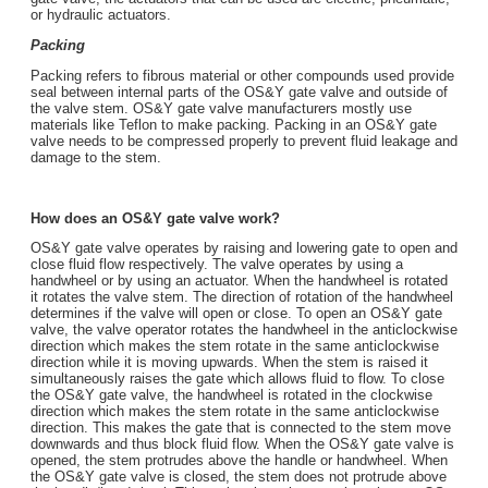
or hydraulic actuators.
Packing
Packing refers to fibrous material or other compounds used provide
seal between internal parts of the OS&Y gate valve and outside of
the valve stem. OS&Y gate valve manufacturers mostly use
materials like Teflon to make packing. Packing in an OS&Y gate
valve needs to be compressed properly to prevent fluid leakage and
damage to the stem.
How does an OS&Y gate valve work?
OS&Y gate valve operates by raising and lowering gate to open and
close fluid flow respectively. The valve operates by using a
handwheel or by using an actuator. When the handwheel is rotated
it rotates the valve stem. The direction of rotation of the handwheel
determines if the valve will open or close. To open an OS&Y gate
valve, the valve operator rotates the handwheel in the anticlockwise
direction which makes the stem rotate in the same anticlockwise
direction while it is moving upwards. When the stem is raised it
simultaneously raises the gate which allows fluid to flow. To close
the OS&Y gate valve, the handwheel is rotated in the clockwise
direction which makes the stem rotate in the same anticlockwise
direction. This makes the gate that is connected to the stem move
downwards and thus block fluid flow. When the OS&Y gate valve is
opened, the stem protrudes above the handle or handwheel. When
the OS&Y gate valve is closed, the stem does not protrude above