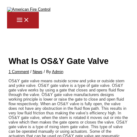
MAIN
Skip
Post
Type
Name*
Email*
Website
MENU
to
navigation
here..
content
What Is OS&Y Gate Valve
1 Comment
/
News
/ By
Admin
OS&Y gate valve means outside screw and yoke or outside stem
and yoke valve. OS&Y gate valve is a type of gate valve. OS&Y
gate valve works by using a gate that closes and opens fluid flow
through the valve. OS&Y gate valve manufacturers designs
working principle is lower or raise the gate to close and open fluid
flow respectively. When an OS&Y valve is fully open, the valve
does not have any obstruction in the fluid flow path. This results in
very low fluid friction thus making the valve’s efficiency high. In
OS&Y gate valve, when the stem is rotated it moves out or into the
valve which then makes the gate opens or closes the valve. OS&Y
gate valve is a type of rising stem gate valve. This type of valve
can be operated manually or using actuators. Some of the
actuators that can be used on OS&Y gate valve are pneumatic,