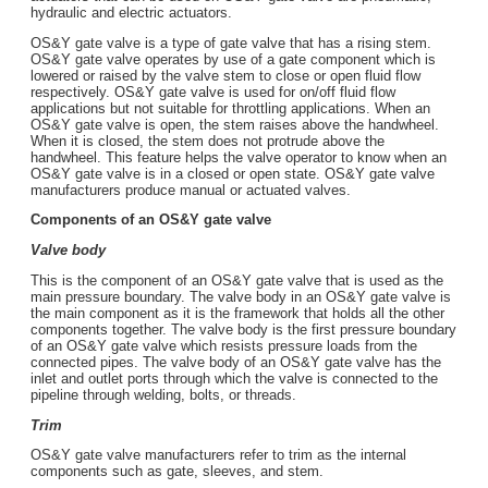
hydraulic and electric actuators.
OS&Y gate valve is a type of gate valve that has a rising stem.
OS&Y gate valve operates by use of a gate component which is
lowered or raised by the valve stem to close or open fluid flow
respectively. OS&Y gate valve is used for on/off fluid flow
applications but not suitable for throttling applications. When an
OS&Y gate valve is open, the stem raises above the handwheel.
When it is closed, the stem does not protrude above the
handwheel. This feature helps the valve operator to know when an
OS&Y gate valve is in a closed or open state. OS&Y gate valve
manufacturers produce manual or actuated valves.
Components of an OS&Y gate valve
Valve body
This is the component of an OS&Y gate valve that is used as the
main pressure boundary. The valve body in an OS&Y gate valve is
the main component as it is the framework that holds all the other
components together. The valve body is the first pressure boundary
of an OS&Y gate valve which resists pressure loads from the
connected pipes. The valve body of an OS&Y gate valve has the
inlet and outlet ports through which the valve is connected to the
pipeline through welding, bolts, or threads.
Trim
OS&Y gate valve manufacturers refer to trim as the internal
components such as gate, sleeves, and stem.