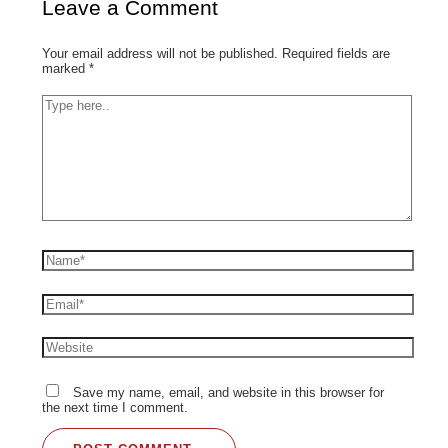
Leave a Comment
Your email address will not be published.
Required fields are
marked
*
Save my name, email, and website in this browser for
the next time I comment.