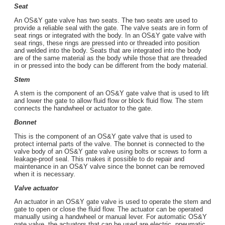
Seat
An OS&Y gate valve has two seats. The two seats are used to
provide a reliable seal with the gate. The valve seats are in form of
seat rings or integrated with the body. In an OS&Y gate valve with
seat rings, these rings are pressed into or threaded into position
and welded into the body. Seats that are integrated into the body
are of the same material as the body while those that are threaded
in or pressed into the body can be different from the body material.
Stem
A stem is the component of an OS&Y gate valve that is used to lift
and lower the gate to allow fluid flow or block fluid flow. The stem
connects the handwheel or actuator to the gate.
Bonnet
This is the component of an OS&Y gate valve that is used to
protect internal parts of the valve. The bonnet is connected to the
valve body of an OS&Y gate valve using bolts or screws to form a
leakage-proof seal. This makes it possible to do repair and
maintenance in an OS&Y valve since the bonnet can be removed
when it is necessary.
Valve actuator
An actuator in an OS&Y gate valve is used to operate the stem and
gate to open or close the fluid flow. The actuator can be operated
manually using a handwheel or manual lever. For automatic OS&Y
gate valve, the actuators that can be used are electric, pneumatic,