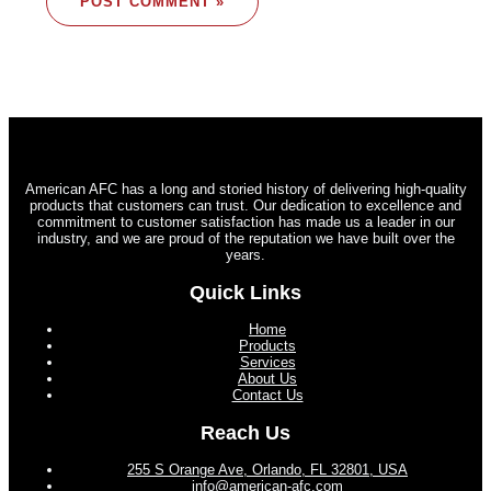
American AFC has a long and storied history of delivering high-quality
products that customers can trust. Our dedication to excellence and
commitment to customer satisfaction has made us a leader in our
industry, and we are proud of the reputation we have built over the
years.
Quick Links
Home
Products
Services
About Us
Contact Us
Reach Us
255 S Orange Ave, Orlando, FL 32801, USA
info@american-afc.com