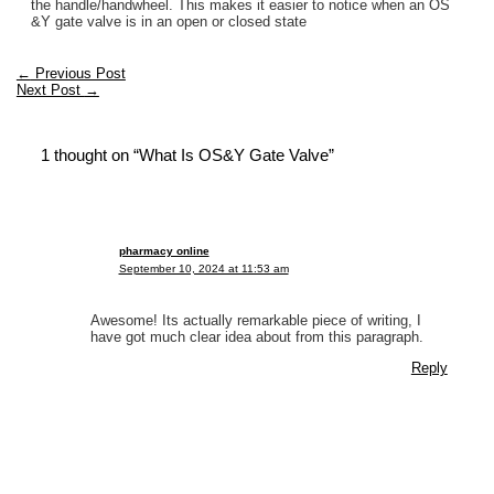
the handle/handwheel. This makes it easier to notice when an OS
&Y gate valve is in an open or closed state
←
Previous Post
Next Post
→
1 thought on “What Is OS&Y Gate Valve”
pharmacy online
September 10, 2024 at 11:53 am
Awesome! Its actually remarkable piece of writing, I
have got much clear idea about from this paragraph.
Reply